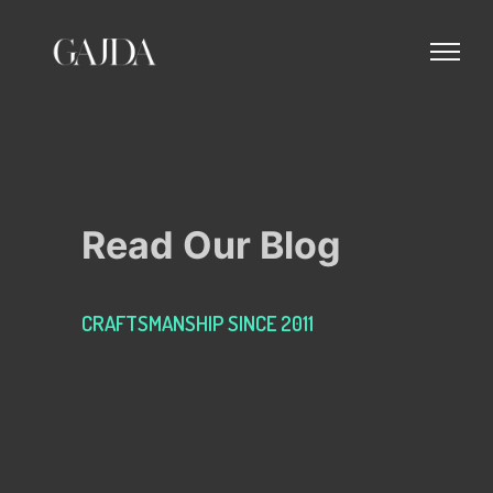
Read Our Blog
CRAFTSMANSHIP SINCE 2011