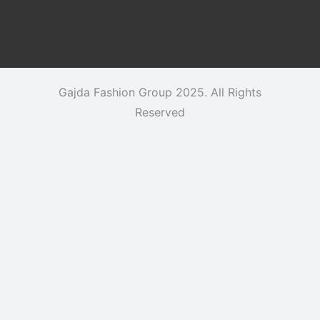
Gajda Fashion Group 2025. All Rights
Reserved