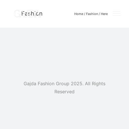
Fashion
Home
/
Fashion
/ Here
Gajda Fashion Group 2025. All Rights
Reserved