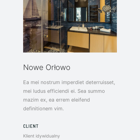
Nowe Orłowo
Ea mei nostrum imperdiet deterruisset,
mei ludus efficiendi ei. Sea summo
mazim ex, ea errem eleifend
definitionem vim.
CLIENT
Klient idywidualny