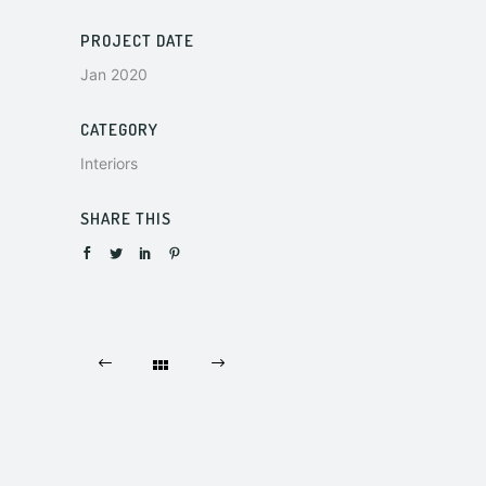
PROJECT DATE
Jan 2020
CATEGORY
Interiors
SHARE THIS