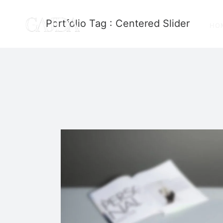
Portfolio Tag : Centered Slider
HO
Stacked Sidebar
Photography
·
Slider
·
Web