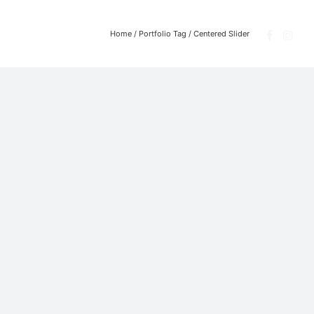
Home
/ Portfolio Tag /
Centered Slider