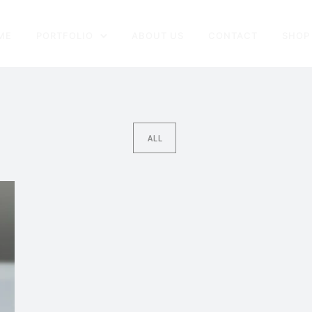
ME
PORTFOLIO
ABOUT US
CONTACT
SHOP
ALL