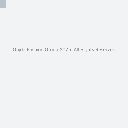
Gajda Fashion Group 2025. All Rights Reserved